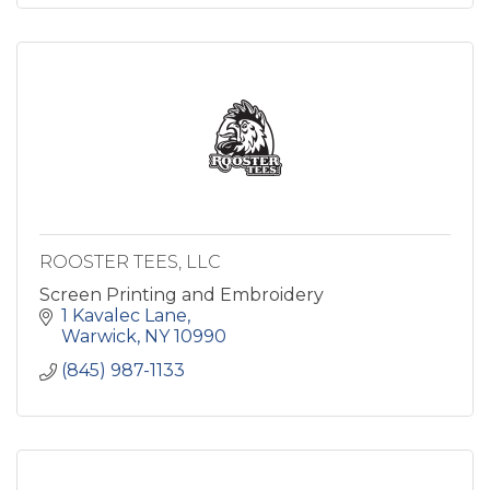
ROOSTER TEES, LLC
Screen Printing and Embroidery
1 Kavalec Lane
Warwick
NY
10990
(845) 987-1133