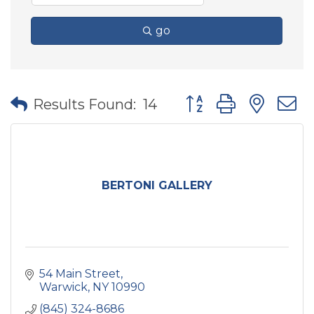
go
Button group with nes
Results Found:
14
BERTONI GALLERY
54 Main Street
Warwick
NY
10990
(845) 324-8686