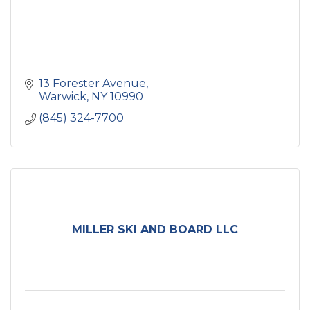
13 Forester Avenue
Warwick
NY
10990
(845) 324-7700
MILLER SKI AND BOARD LLC