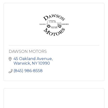
DAWSON MOTORS
45 Oakland Avenue
Warwick
NY
10990
(845) 986-8558