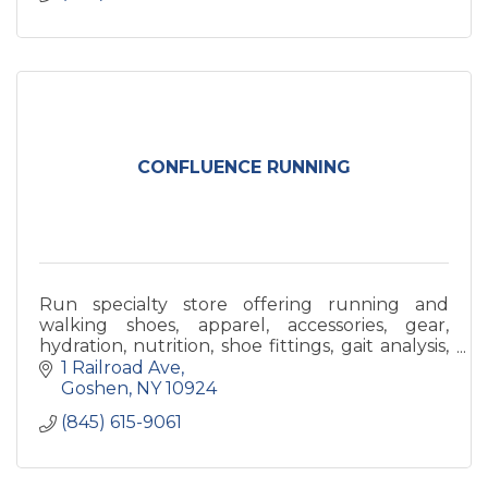
CONFLUENCE RUNNING
Run specialty store offering running and
walking shoes, apparel, accessories, gear,
hydration, nutrition, shoe fittings, gait analysis,
sports bra fittings, and any help we can!
1 Railroad Ave
Goshen
NY
10924
(845) 615-9061