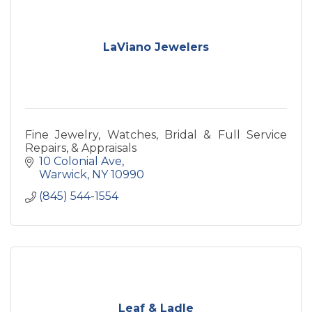
LaViano Jewelers
Fine Jewelry, Watches, Bridal & Full Service
Repairs, & Appraisals
10 Colonial Ave
Warwick
NY
10990
(845) 544-1554
Leaf & Ladle