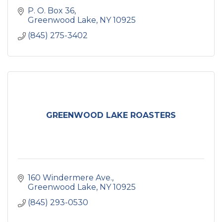
P. O. Box 36
Greenwood Lake
NY
10925
(845) 275-3402
GREENWOOD LAKE ROASTERS
160 Windermere Ave.
Greenwood Lake
NY
10925
(845) 293-0530