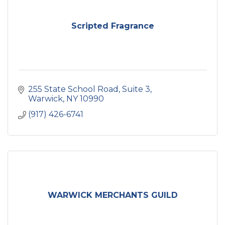
Scripted Fragrance
255 State School Road
Suite 3
Warwick
NY
10990
(917) 426-6741
WARWICK MERCHANTS GUILD