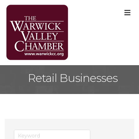
M
Retail Businesses