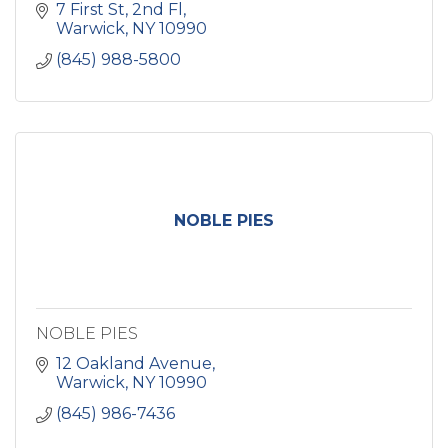
7 First St
2nd Fl
Warwick
NY
10990
(845) 988-5800
NOBLE PIES
NOBLE PIES
12 Oakland Avenue
Warwick
NY
10990
(845) 986-7436