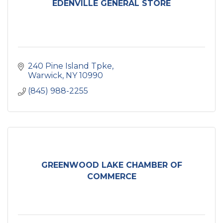
EDENVILLE GENERAL STORE
240 Pine Island Tpke
Warwick
NY
10990
(845) 988-2255
GREENWOOD LAKE CHAMBER OF
COMMERCE