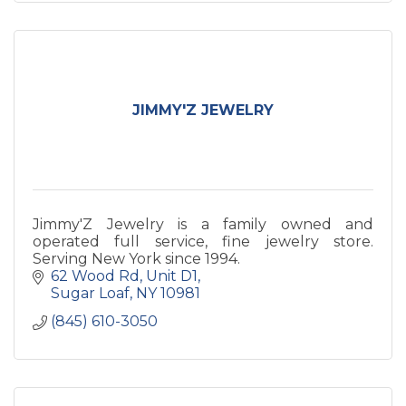
JIMMY'Z JEWELRY
Jimmy'Z Jewelry is a family owned and
operated full service, fine jewelry store.
Serving New York since 1994.
62 Wood Rd
Unit D1
Sugar Loaf
NY
10981
(845) 610-3050