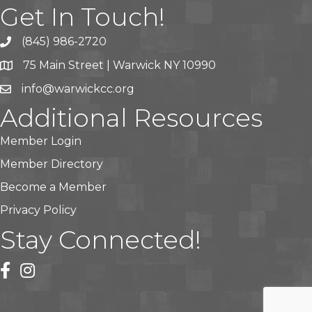
Get In Touch!
(845) 986-2720
75 Main Street | Warwick NY 10990
info@warwickcc.org
Additional Resources
Member Login
Member Directory
Become a Member
Privacy Policy
Stay Connected!
facebook
instagram