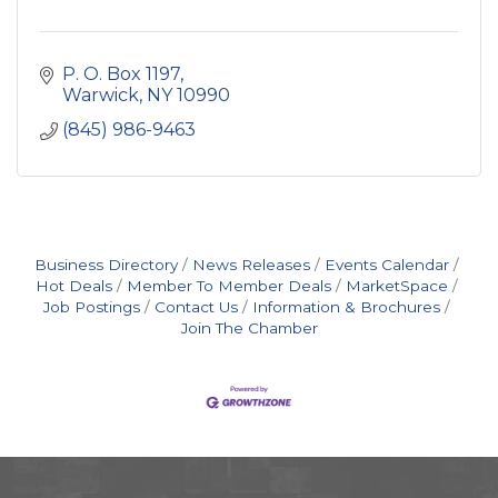
P. O. Box 1197
Warwick
NY
10990
(845) 986-9463
Business Directory
News Releases
Events Calendar
Hot Deals
Member To Member Deals
MarketSpace
Job Postings
Contact Us
Information & Brochures
Join The Chamber