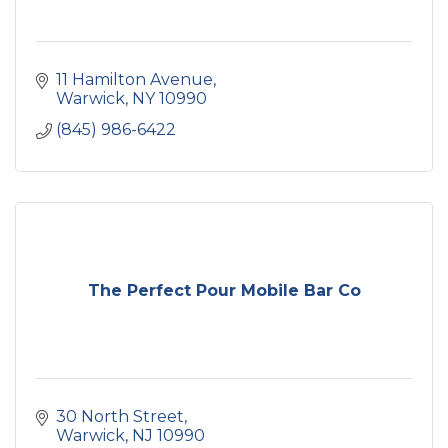
11 Hamilton Avenue
Warwick
NY
10990
(845) 986-6422
The Perfect Pour Mobile Bar Co
30 North Street
Warwick
NJ
10990