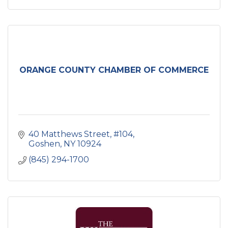
ORANGE COUNTY CHAMBER OF COMMERCE
40 Matthews Street
#104
Goshen
NY
10924
(845) 294-1700