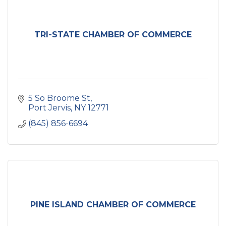
TRI-STATE CHAMBER OF COMMERCE
5 So Broome St
Port Jervis
NY
12771
(845) 856-6694
PINE ISLAND CHAMBER OF COMMERCE