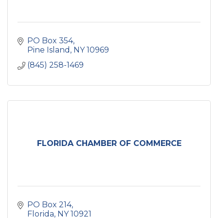
PO Box 354
Pine Island
NY
10969
(845) 258-1469
FLORIDA CHAMBER OF COMMERCE
PO Box 214
Florida
NY
10921