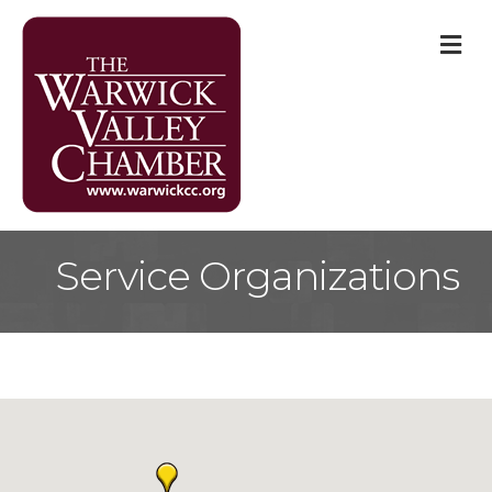
M
Service Organizations