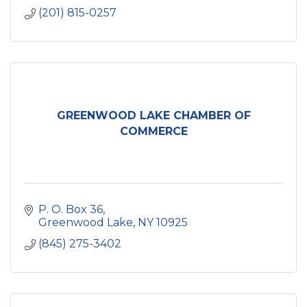
(201) 815-0257
GREENWOOD LAKE CHAMBER OF
COMMERCE
P. O. Box 36
Greenwood Lake
NY
10925
(845) 275-3402