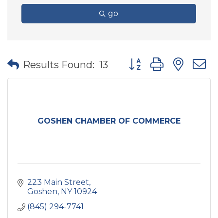
go
Button group with nes
Results Found:
13
GOSHEN CHAMBER OF COMMERCE
223 Main Street
Goshen
NY
10924
(845) 294-7741