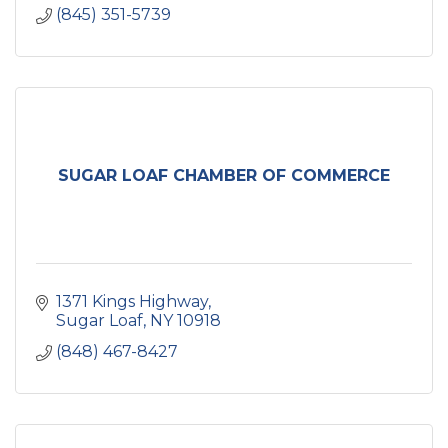
(845) 351-5739
SUGAR LOAF CHAMBER OF COMMERCE
1371 Kings Highway
Sugar Loaf
NY
10918
(848) 467-8427