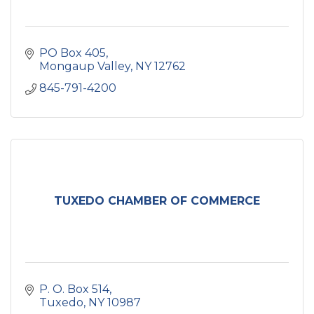
PO Box 405
Mongaup Valley
NY
12762
845-791-4200
TUXEDO CHAMBER OF COMMERCE
P. O. Box 514
Tuxedo
NY
10987