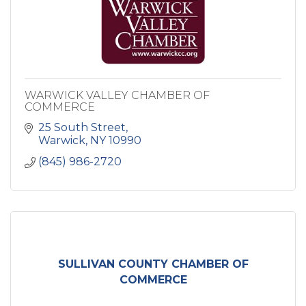
WARWICK VALLEY CHAMBER OF
COMMERCE
25 South Street
Warwick
NY
10990
(845) 986-2720
SULLIVAN COUNTY CHAMBER OF
COMMERCE