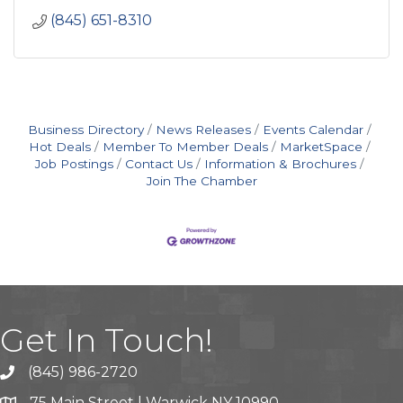
(845) 651-8310
Business Directory
News Releases
Events Calendar
Hot Deals
Member To Member Deals
MarketSpace
Job Postings
Contact Us
Information & Brochures
Join The Chamber
Get In Touch!
(845) 986-2720
75 Main Street | Warwick NY 10990