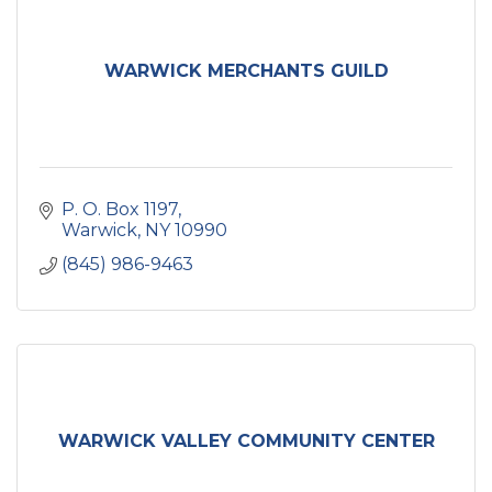
WARWICK MERCHANTS GUILD
P. O. Box 1197
Warwick
NY
10990
(845) 986-9463
WARWICK VALLEY COMMUNITY CENTER