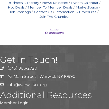
Business Directory
News Releases
Events Calendar
Hot Deals
Member To Member Deals
MarketSpace
Job Postings
Contact Us
Information & Brochures
Join The Chamber
Get In Touch!
(845) 986-2720
75 Main Street | Warwick NY 10990
info@warwickcc.org
Additional Resources
Member Login