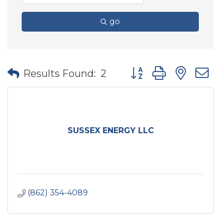
go
Button group with nes
Results Found:
2
SUSSEX ENERGY LLC
(862) 354-4089