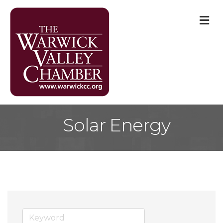
M
Solar Energy