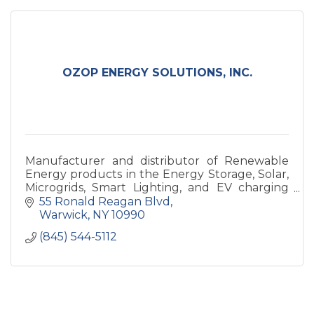
OZOP ENERGY SOLUTIONS, INC.
Manufacturer and distributor of Renewable
Energy products in the Energy Storage, Solar,
Microgrids, Smart Lighting, and EV charging
Station space.
55 Ronald Reagan Blvd
Warwick
NY
10990
(845) 544-5112