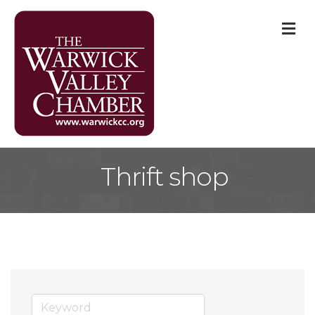
M
Thrift shop