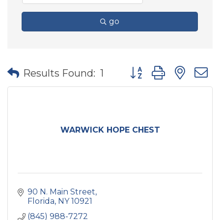
go
Button group with nes
Results Found:
1
WARWICK HOPE CHEST
90 N. Main Street
Florida
NY
10921
(845) 988-7272