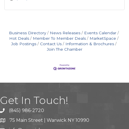
Business Directory
News Releases
Events Calendar
Hot Deals
Member To Member Deals
MarketSpace
Job Postings
Contact Us
Information & Brochures
Join The Chamber
Get In Touch!
(845) 986-2720
75 Main Street | Warwick NY 10990