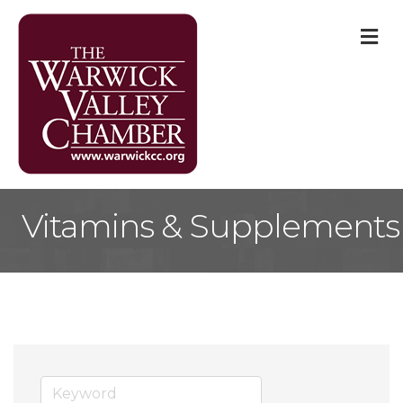
M
Vitamins & Supplements