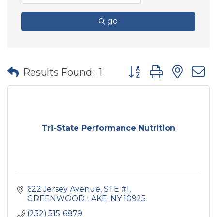
go
Button group with nes
Results Found:
1
Tri-State Performance Nutrition
622 Jersey Avenue
STE #1
GREENWOOD LAKE
NY
10925
(252) 515-6879