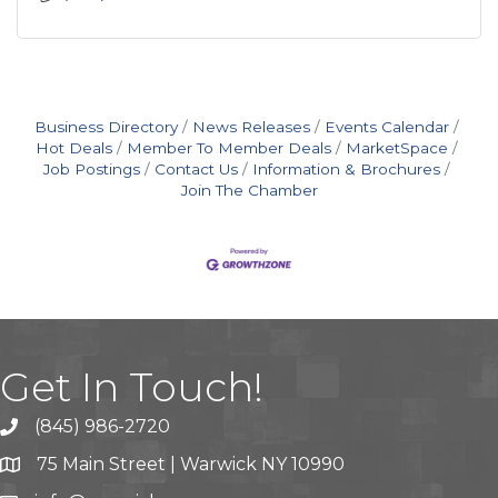
Business Directory
News Releases
Events Calendar
Hot Deals
Member To Member Deals
MarketSpace
Job Postings
Contact Us
Information & Brochures
Join The Chamber
Get In Touch!
(845) 986-2720
75 Main Street | Warwick NY 10990