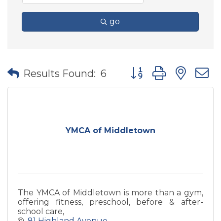
go
Button group with nes
Results Found:
6
YMCA of Middletown
The YMCA of Middletown is more than a gym,
offering fitness, preschool, before & after-
school care,
81 Highland Avenue