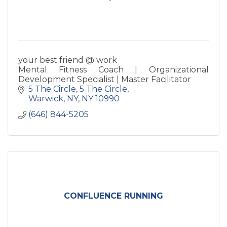
your best friend @ work
Mental Fitness Coach | Organizational
Development Specialist | Master Facilitator
5 The Circle
5 The Circle
Warwick, NY
NY
10990
(646) 844-5205
CONFLUENCE RUNNING