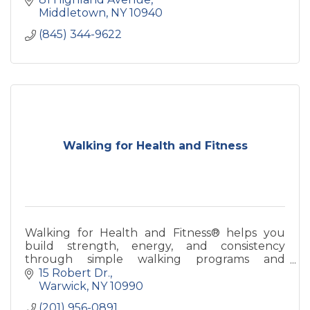
Middletown
NY
10940
(845) 344-9622
Walking for Health and Fitness
Walking for Health and Fitness® helps you
build strength, energy, and consistency
through simple walking programs and
coaching—designed for real life and long-term
15 Robert Dr.
health.
Warwick
NY
10990
(201) 956-0891