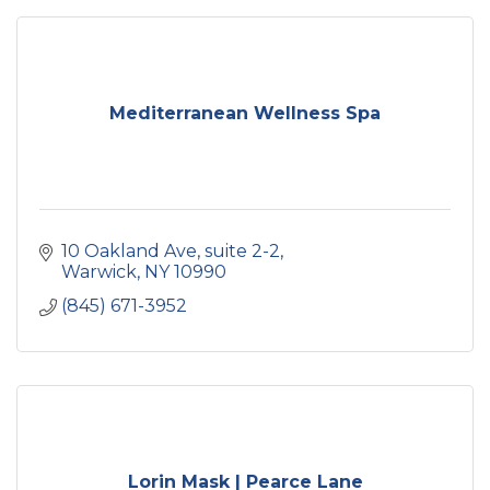
Mediterranean Wellness Spa
10 Oakland Ave
suite 2-2
Warwick
NY
10990
(845) 671-3952
Lorin Mask | Pearce Lane