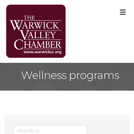
M
Wellness programs