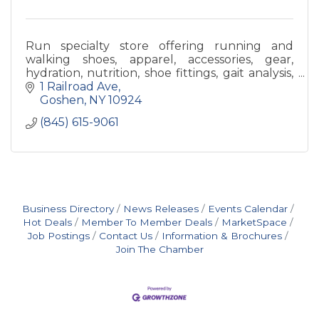
Run specialty store offering running and
walking shoes, apparel, accessories, gear,
hydration, nutrition, shoe fittings, gait analysis,
sports bra fittings, and any help we can!
1 Railroad Ave
Goshen
NY
10924
(845) 615-9061
Business Directory
News Releases
Events Calendar
Hot Deals
Member To Member Deals
MarketSpace
Job Postings
Contact Us
Information & Brochures
Join The Chamber