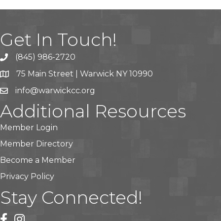
Get In Touch!
(845) 986-2720
75 Main Street | Warwick NY 10990
info@warwickcc.org
Additional Resources
Member Login
Member Directory
Become a Member
Privacy Policy
Stay Connected!
facebook
instagram