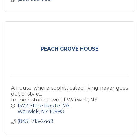
PEACH GROVE HOUSE
A house where sophisticated living never goes
out of style...
In the historic town of Warwick, NY
1572 State Route 17A
Warwick
NY
10990
(845) 715-2449