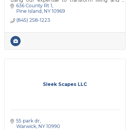
using our expertise to transform living and
work environments into thoughtful,
636 County Rt 1
functional spaces.
Pine Island
NY
10969
(845) 258-1223
Sleek Scapes LLC
55 park dr
Warwick
NY
10990