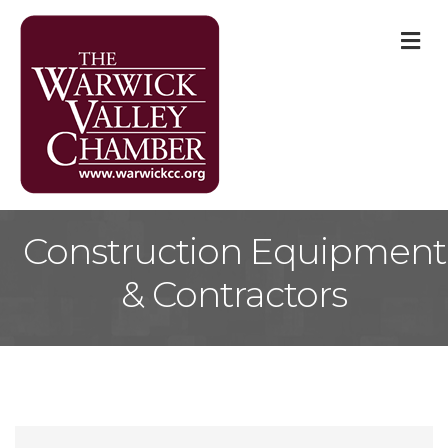
M
Construction Equipment
& Contractors