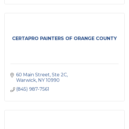
CERTAPRO PAINTERS OF ORANGE COUNTY
60 Main Street
Ste 2C
Warwick
NY
10990
(845) 987-7561