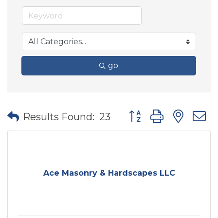
go
Button group with nes
Results Found:
23
Ace Masonry & Hardscapes LLC