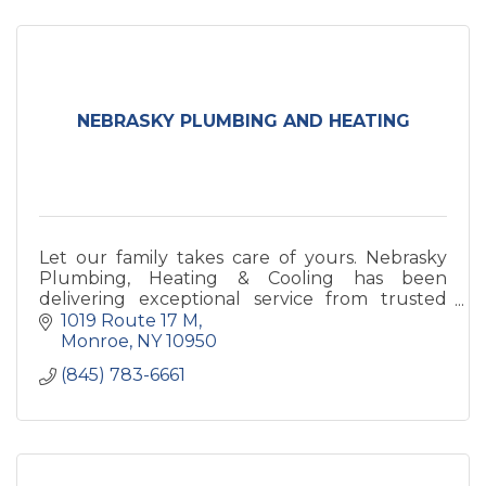
NEBRASKY PLUMBING AND HEATING
Let our family takes care of yours. Nebrasky
Plumbing, Heating & Cooling has been
delivering exceptional service from trusted
professionals since 1988.
1019 Route 17 M
Monroe
NY
10950
(845) 783-6661