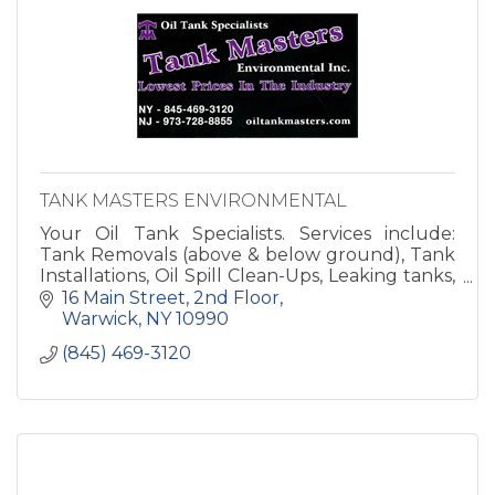
TANK MASTERS ENVIRONMENTAL
Your Oil Tank Specialists. Services include:
Tank Removals (above & below ground), Tank
Installations, Oil Spill Clean-Ups, Leaking tanks,
Environmental Consulting, Residential &
16 Main Street
2nd Floor
Commercia
Warwick
NY
10990
(845) 469-3120