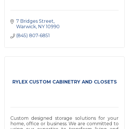
7 Bridges Street
Warwick
NY
10990
(845) 807-6851
RYLEX CUSTOM CABINETRY AND CLOSETS
Custom designed storage solutions for your
home, office or business. We are committed to