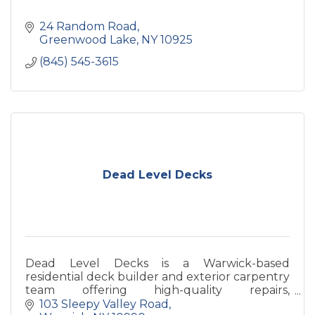
24 Random Road
Greenwood Lake
NY
10925
(845) 545-3615
Dead Level Decks
Dead Level Decks is a Warwick-based
residential deck builder and exterior carpentry
team offering high-quality repairs,
improvements, and custom carpentry for
103 Sleepy Valley Road