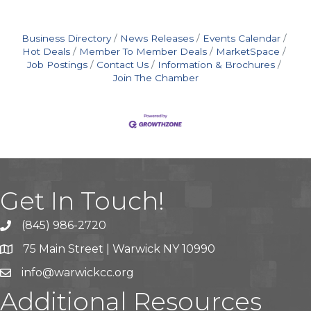
Business Directory
News Releases
Events Calendar
Hot Deals
Member To Member Deals
MarketSpace
Job Postings
Contact Us
Information & Brochures
Join The Chamber
Get In Touch!
(845) 986-2720
75 Main Street | Warwick NY 10990
info@warwickcc.org
Additional Resources