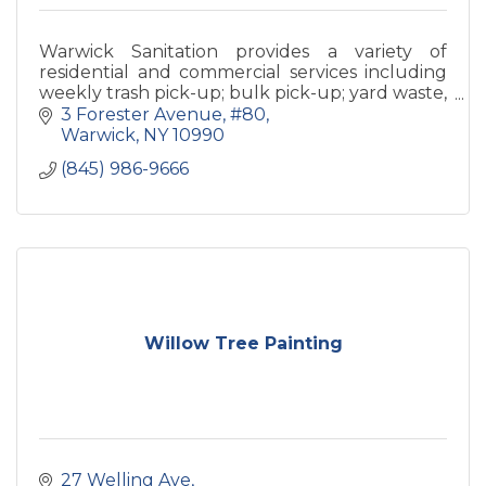
Warwick Sanitation provides a variety of
residential and commercial services including
weekly trash pick-up; bulk pick-up; yard waste,
appliance and construction debris removal;
3 Forester Avenue
#80
and container service.
Warwick
NY
10990
(845) 986-9666
Willow Tree Painting
27 Welling Ave