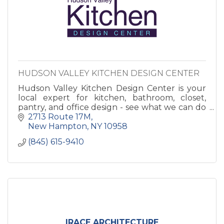
HUDSON VALLEY KITCHEN DESIGN CENTER
Hudson Valley Kitchen Design Center is your
local expert for kitchen, bathroom, closet,
pantry, and office design - see what we can do
to make your house into a home!
2713 Route 17M
New Hampton
NY
10958
(845) 615-9410
IRACE ARCHITECTURE