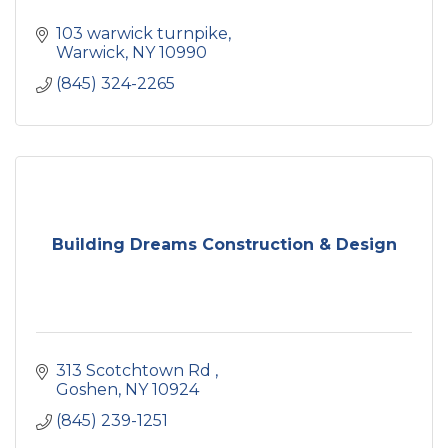
103 warwick turnpike
Warwick
NY
10990
(845) 324-2265
Building Dreams Construction & Design
313 Scotchtown Rd 
Goshen
NY
10924
(845) 239-1251