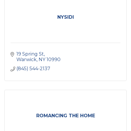
NYSIDI
19 Spring St
Warwick
NY
10990
(845) 544-2137
ROMANCING THE HOME