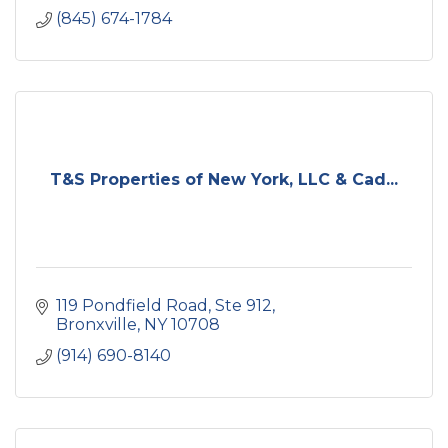
(845) 674-1784
T&S Properties of New York, LLC & Cad...
119 Pondfield Road
Ste 912
Bronxville
NY
10708
(914) 690-8140