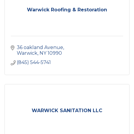
Warwick Roofing & Restoration
36 oakland Avenue
Warwick
NY
10990
(845) 544-5741
WARWICK SANITATION LLC