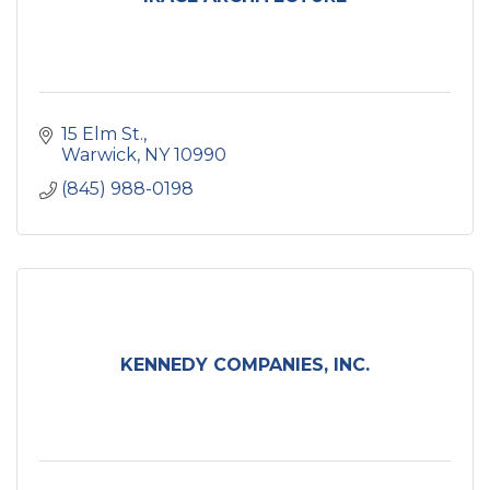
15 Elm St.
Warwick
NY
10990
(845) 988-0198
KENNEDY COMPANIES, INC.