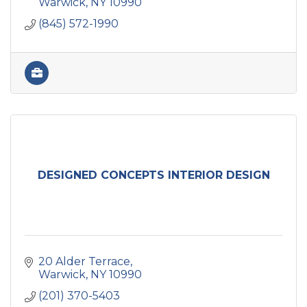
homeowners throughout Warwick, NY
Warwick
NY
10990
(845) 572-1990
DESIGNED CONCEPTS INTERIOR DESIGN
20 Alder Terrace
Warwick
NY
10990
(201) 370-5403