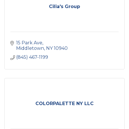
Cilia's Group
15 Park Ave
Middletown
NY
10940
(845) 467-1199
COLORPALETTE NY LLC