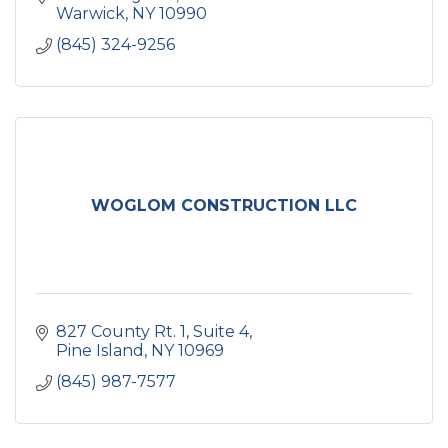
Warwick
NY
10990
(845) 324-9256
WOGLOM CONSTRUCTION LLC
827 County Rt. 1
Suite 4
Pine Island
NY
10969
(845) 987-7577