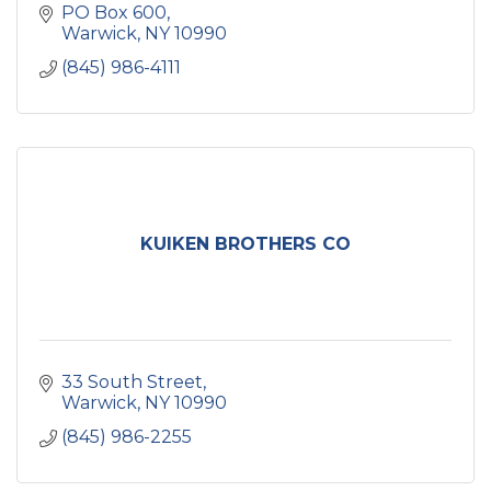
PO Box 600
Warwick
NY
10990
(845) 986-4111
KUIKEN BROTHERS CO
33 South Street
Warwick
NY
10990
(845) 986-2255