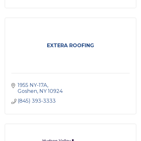
EXTERA ROOFING
1955 NY-17A
Goshen
NY
10924
(845) 393-3333