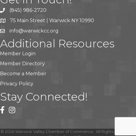
(845) 986-2720
75 Main Street | Warwick NY 10990
info@warwickcc.org
Additional Resources
Member Login
Member Directory
Become a Member
Privacy Policy
Stay Connected!
facebook
instagram
©
2026
Warwick Valley Chamber of Commerce.
All Rights Reserved |