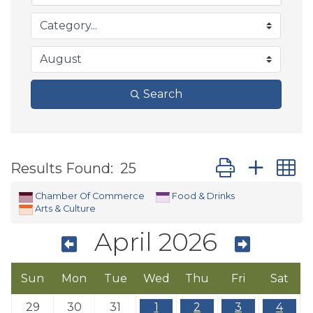
Search
Button group wit
Results Found:
25
Chamber Of Commerce
Food & Drinks
Arts & Culture
April 2026
Sun
Mon
Tue
Wed
Thu
Fri
Sat
29
30
31
1
2
3
4