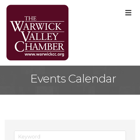
M
Events Calendar