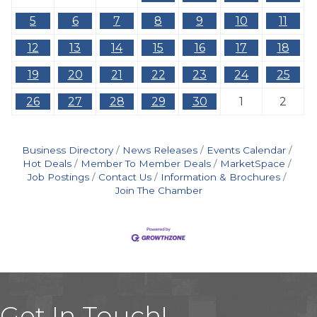
5
6
7
8
9
10
11
12
13
14
15
16
17
18
19
20
21
22
23
24
25
26
27
28
29
30
1
2
Business Directory
News Releases
Events Calendar
Hot Deals
Member To Member Deals
MarketSpace
Job Postings
Contact Us
Information & Brochures
Join The Chamber
Get In Touch!