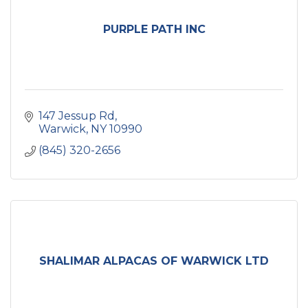
PURPLE PATH INC
147 Jessup Rd
Warwick
NY
10990
(845) 320-2656
SHALIMAR ALPACAS OF WARWICK LTD