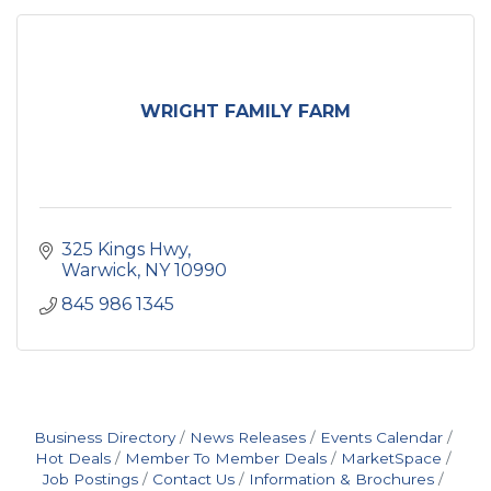
WRIGHT FAMILY FARM
325 Kings Hwy
Warwick
NY
10990
845 986 1345
Business Directory
News Releases
Events Calendar
Hot Deals
Member To Member Deals
MarketSpace
Job Postings
Contact Us
Information & Brochures