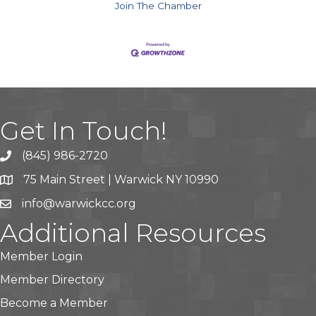
Join The Chamber
Get In Touch!
(845) 986-2720
75 Main Street | Warwick NY 10990
info@warwickcc.org
Additional Resources
Member Login
Member Directory
Become a Member