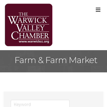
M
Farm & Farm Market