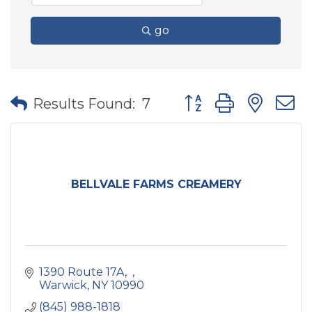
go
Button group with nes
Results Found:
7
BELLVALE FARMS CREAMERY
1390 Route 17A
Warwick
NY
10990
(845) 988-1818