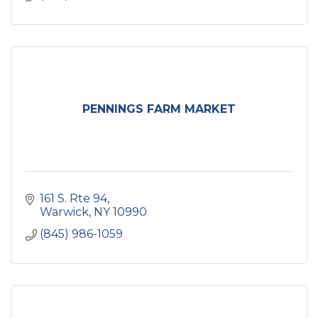
PENNINGS FARM MARKET
161 S. Rte 94
Warwick
NY
10990
(845) 986-1059