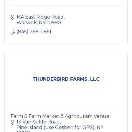
164 East Ridge Road
Warwick
NY
10990
(845) 258-0851
THUNDERBIRD FARMS, LLC
Farm & Farm Market & Agritourism Venue
13 Van Sickle Road
Pine Island (Use Goshen for GPS)
NY