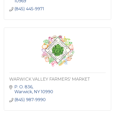
10969
(845) 445-9971
WARWICK VALLEY FARMERS' MARKET
P. O. 836
Warwick
NY
10990
(845) 987-9990