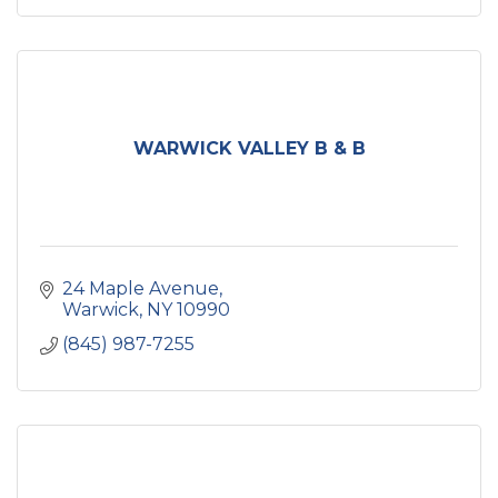
WARWICK VALLEY B & B
24 Maple Avenue
Warwick
NY
10990
(845) 987-7255