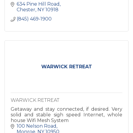
634 Pine Hill Road
Chester
NY
10918
(845) 469-1900
WARWICK RETREAT
WARWICK RETREAT
Getaway and stay connected, if desired. Very
solid and stable sigh speed Internet, whole
house Wifi Mesh System
100 Nelson Road
Monroe
NY
10950