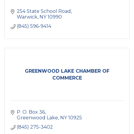
254 State School Road
Warwick
NY
10990
(845) 596-9414
GREENWOOD LAKE CHAMBER OF
COMMERCE
P. O. Box 36
Greenwood Lake
NY
10925
(845) 275-3402