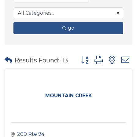
go
Button group with nes
Results Found:
13
MOUNTAIN CREEK
200 Rte 94