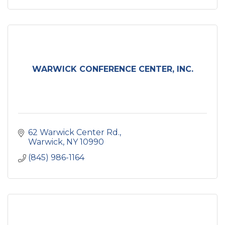
WARWICK CONFERENCE CENTER, INC.
62 Warwick Center Rd.
Warwick
NY
10990
(845) 986-1164