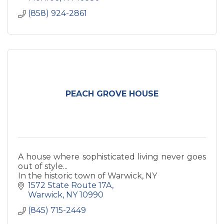
(858) 924-2861
PEACH GROVE HOUSE
A house where sophisticated living never goes
out of style...
In the historic town of Warwick, NY
1572 State Route 17A
Warwick
NY
10990
(845) 715-2449