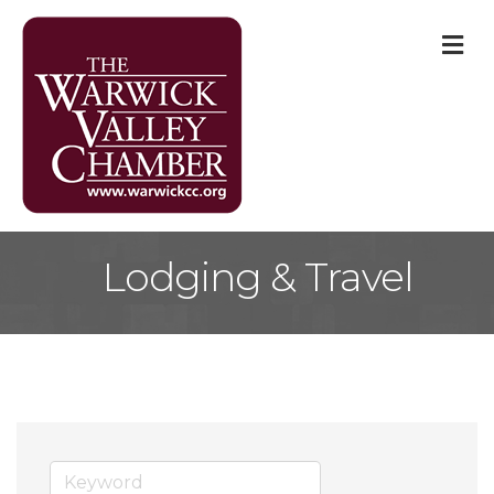
M
Lodging & Travel