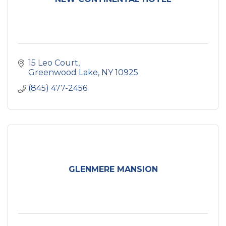
15 Leo Court
Greenwood Lake
NY
10925
(845) 477-2456
GLENMERE MANSION