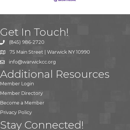
Get In Touch!
(845) 986-2720
75 Main Street | Warwick NY 10990
info@warwickcc.org
Additional Resources
Member Login
Member Directory
Become a Member
Privacy Policy
Stay Connected!