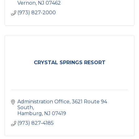
Vernon
NJ
07462
(973) 827-2000
CRYSTAL SPRINGS RESORT
Administration Office
3621 Route 94 
South
Hamburg
NJ
07419
(973) 827-4185