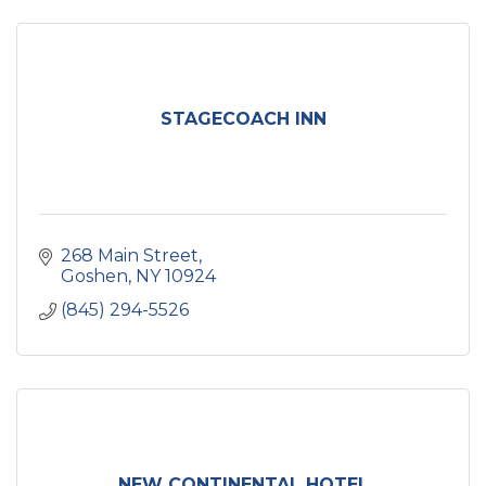
STAGECOACH INN
268 Main Street
Goshen
NY
10924
(845) 294-5526
NEW CONTINENTAL HOTEL