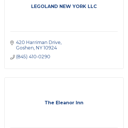
LEGOLAND NEW YORK LLC
420 Harriman Drive
Goshen
NY
10924
(845) 410-0290
The Eleanor Inn