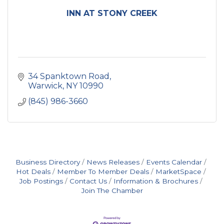
INN AT STONY CREEK
34 Spanktown Road
Warwick
NY
10990
(845) 986-3660
Business Directory
News Releases
Events Calendar
Hot Deals
Member To Member Deals
MarketSpace
Job Postings
Contact Us
Information & Brochures
Join The Chamber