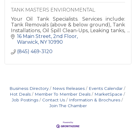
TANK MASTERS ENVIRONMENTAL
Your Oil Tank Specialists. Services include:
Tank Removals (above & below ground), Tank
Installations, Oil Spill Clean-Ups, Leaking tanks,
Environmental Consulting, Residential &
16 Main Street
2nd Floor
Commercia
Warwick
NY
10990
(845) 469-3120
Business Directory
News Releases
Events Calendar
Hot Deals
Member To Member Deals
MarketSpace
Job Postings
Contact Us
Information & Brochures
Join The Chamber