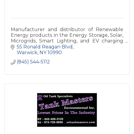
Manufacturer and distributor of Renewable
Energy products in the Energy Storage, Solar,
Microgrids, Smart Lighting, and EV charging
Station space.
55 Ronald Reagan Blvd
Warwick
NY
10990
(845) 544-5112