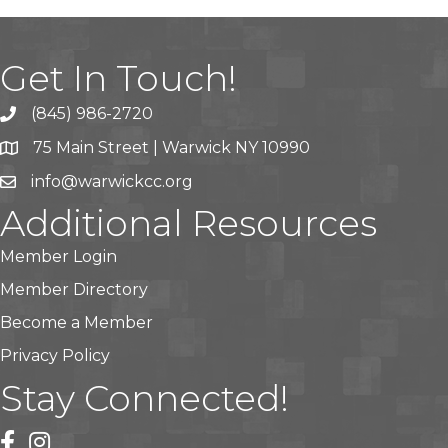
Get In Touch!
(845) 986-2720
75 Main Street | Warwick NY 10990
info@warwickcc.org
Additional Resources
Member Login
Member Directory
Become a Member
Privacy Policy
Stay Connected!
facebook
instagram