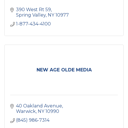
390 West Rt 59
Spring Valley
NY
10977
1-877-434-4100
NEW AGE OLDE MEDIA
40 Oakland Avenue
Warwick
NY
10990
(845) 986-7314