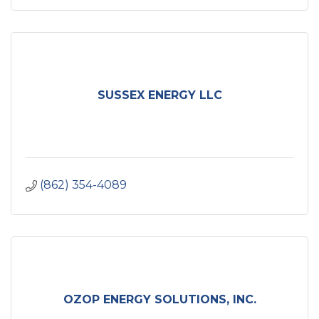
SUSSEX ENERGY LLC
(862) 354-4089
OZOP ENERGY SOLUTIONS, INC.