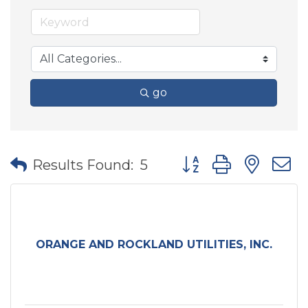
go
Button group with nes
Results Found:
5
ORANGE AND ROCKLAND UTILITIES, INC.