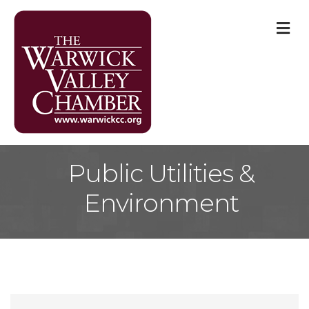
M
Public Utilities &
Environment