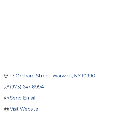
Categories
17 Orchard Street
Warwick
NY
10990
(973) 647-8994
Send Email
Visit Website