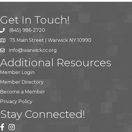
Get In Touch!
(845) 986-2720
75 Main Street | Warwick NY 10990
info@warwickcc.org
Additional Resources
Member Login
Member Directory
Become a Member
Privacy Policy
Stay Connected!
facebook
instagram