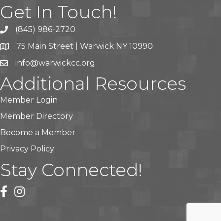
Get In Touch!
(845) 986-2720
75 Main Street | Warwick NY 10990
info@warwickcc.org
Additional Resources
Member Login
Member Directory
Become a Member
Privacy Policy
Stay Connected!
facebook
instagram