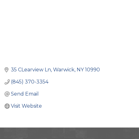
35 CLearview Ln
Warwick
NY
10990
(845) 370-3354
Send Email
Visit Website