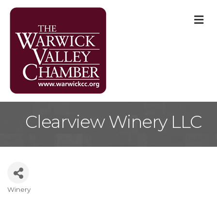
M
Clearview Winery LLC
Winery
Categories